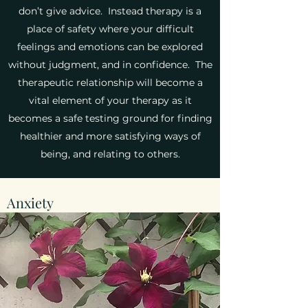
don’t give advice. Instead therapy is a
place of safety where your difficult
feelings and emotions can be explored
without judgment, and in confidence. The
therapeutic relationship will become a
vital element of your therapy as it
becomes a safe testing ground for finding
healthier and more satisfying ways of
being, and relating to others.
Anxiety