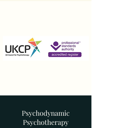
Psychodynamic
Psychotherapy