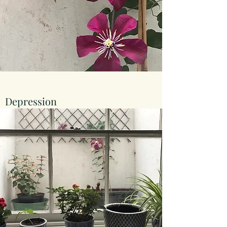
Depression