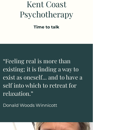
Kent Coast
Psychotherapy
Time to talk
“Feeling real is more than
existing; it is finding a way to
exist as oneself... and to have a
self into which to retreat for
relaxation.”
Donald Woods Winnicott