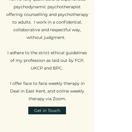
psychodynamic psychotherapist
offering counselling and psychotherapy
to adults. I work in a confidential,
collaborative and respectful way,
without judgment.
I adhere to the strict ethical guidelines
of my profession as laid out by FCP,
UKCP and BPC.
I offer face to face weekly therapy in
Deal in East Kent, and online weekly
therapy via Zoom.
Get in Touch