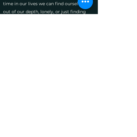
time in our lives we can find ourselves
out of our depth, lonely, or just finding
it hard to cope with everyday worries.
You may have lost someone important
to you, and need to explore difficult
feelings. Or perhaps you are struggling
with a close relationship, and need help
to break destructive patterns of
behaviour. Or you may simply be
feeling depressed or anxious.
Perhaps you feel ready to share some
of your difficulties. But it may simply
be that you feel lost, and just need a
safe, quiet space in which to think.
Feel free to contact me with any
questions or concerns you might have,
or if you would like to arrange an initial