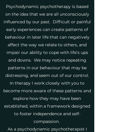
Psychodynamic psychotherapy is based
on the idea that we are all unconsciously
influenced by our past. Difficult or painful
early experiences can create patterns of
behaviour in later life that can negatively
affect the way we relate to others, and
impair our ability to cope with life’s ups
and downs. We may notice repeating
patterns in our behaviour that may be
distressing, and seem out of our control.
In therapy I work closely with you to
become more aware of these patterns and
explore how they may have been
established, within a framework designed
to foster independence and self-
compassion.
As a psychodynamic psychotherapist I