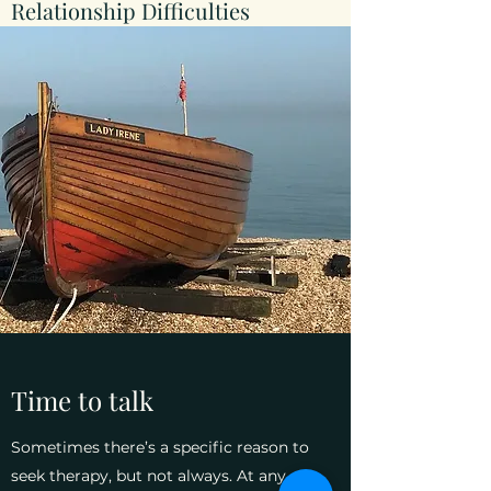
Relationship Difficulties
Time to talk
Sometimes there’s a specific reason to
seek therapy, but not always. At any