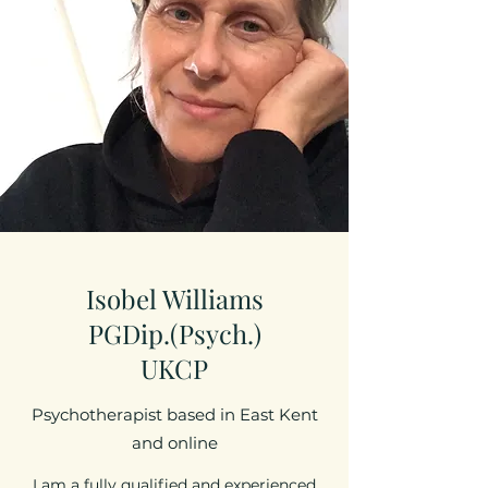
Isobel Williams
PGDip.(Psych.)
UKCP
Psychotherapist based in East Kent
and online
I am a fully qualified and experienced