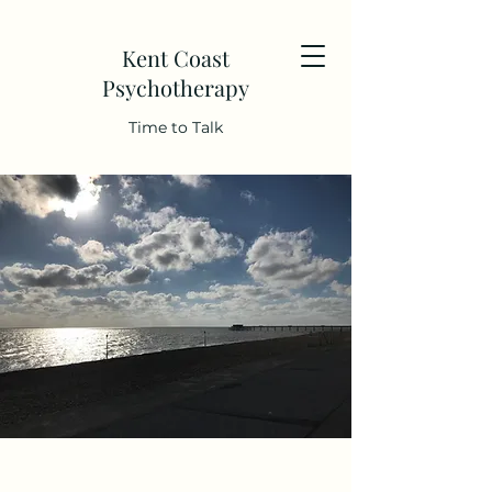
Kent Coast
Psychotherapy
Time to Talk